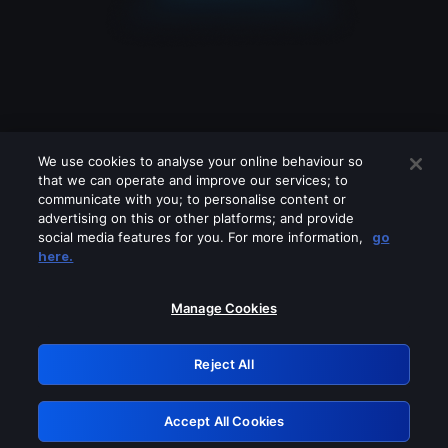
We use cookies to analyse your online behaviour so
that we can operate and improve our services; to
communicate with you; to personalise content or
advertising on this or other platforms; and provide
social media features for you. For more information,
go
Looks like you are connecting through
here.
a VPN, proxy or 'unblocker' service.
Please turn off any of these services
Manage Cookies
and try again.
Reject All
GRN: 0.901c2117.1786208214.823bfd3b
Accept All Cookies
Retry