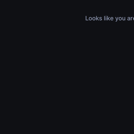
Looks like you ar