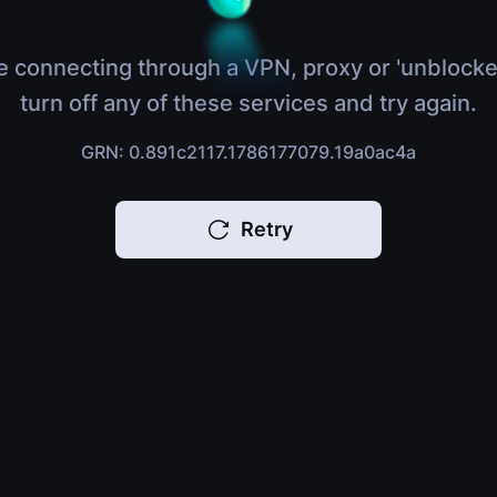
e connecting through a VPN, proxy or 'unblocke
turn off any of these services and try again.
GRN: 0.891c2117.1786177079.19a0ac4a
Retry