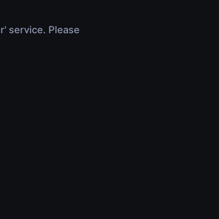
r' service. Please