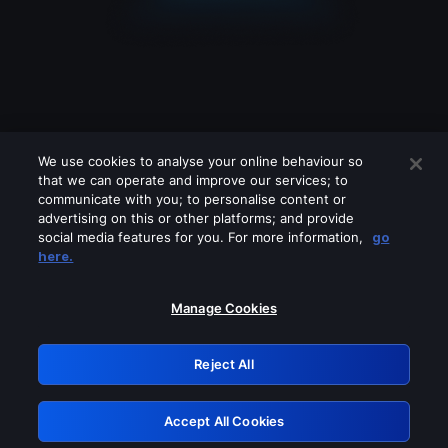
We use cookies to analyse your online behaviour so
that we can operate and improve our services; to
communicate with you; to personalise content or
advertising on this or other platforms; and provide
social media features for you. For more information,
go
Looks like you are connecting through
here.
a VPN, proxy or 'unblocker' service.
Please turn off any of these services
Manage Cookies
and try again.
Reject All
GRN: 0.901c2117.1786370043.9a41bd99
Accept All Cookies
Retry