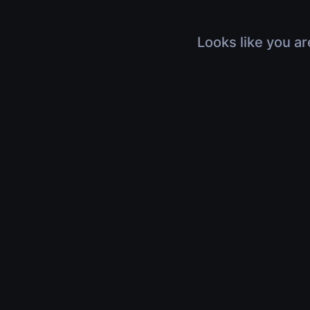
Looks like you ar