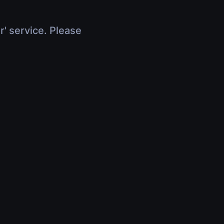
r' service. Please