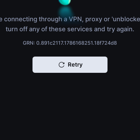
e connecting through a VPN, proxy or 'unblocke
turn off any of these services and try again.
GRN: 0.891c2117.1786168251.18f724d8
Retry