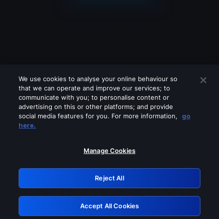
We use cookies to analyse your online behaviour so
that we can operate and improve our services; to
communicate with you; to personalise content or
advertising on this or other platforms; and provide
social media features for you. For more information,
go
Looks like you are connecting through
here.
a VPN, proxy or 'unblocker' service.
Please turn off any of these services
Manage Cookies
and try again.
Reject All
GRN: 0.961c2117.1786180151.6bd6ab90
Accept All Cookies
Retry