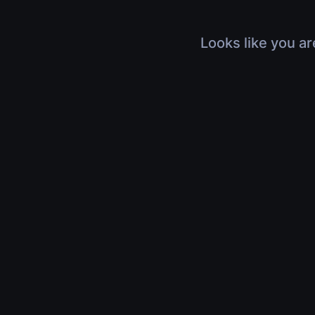
Looks like you ar