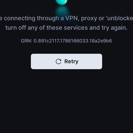
e connecting through a VPN, proxy or 'unblocke
turn off any of these services and try again.
GRN: 0.891c2117.1786166033.18a2e9b6
Retry