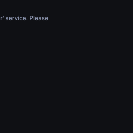
r' service. Please