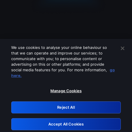
We use cookies to analyse your online behaviour so
that we can operate and improve our services; to
communicate with you; to personalise content or
advertising on this or other platforms; and provide
social media features for you. For more information,
go
Looks like you are connecting through
here.
a VPN, proxy or 'unblocker' service.
Please turn off any of these services
Manage Cookies
and try again.
Reject All
GRN: 0.961c2117.1786138008.67059871
Accept All Cookies
Retry