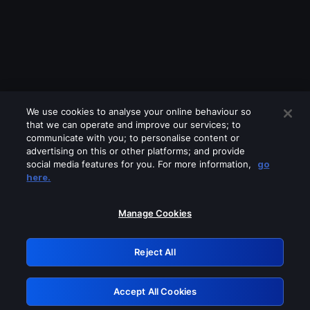
We use cookies to analyse your online behaviour so
that we can operate and improve our services; to
communicate with you; to personalise content or
advertising on this or other platforms; and provide
social media features for you. For more information,
go
Looks like you are connecting through
here.
a VPN, proxy or 'unblocker' service.
Please turn off any of these services
Manage Cookies
and try again.
Reject All
GRN: 0.52623017.1785969682.1889bd9
Accept All Cookies
Retry