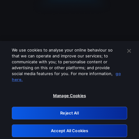
We use cookies to analyse your online behaviour so
that we can operate and improve our services; to
communicate with you; to personalise content or
advertising on this or other platforms; and provide
social media features for you. For more information,
go
Looks like you are connecting through
here.
a VPN, proxy or 'unblocker' service.
Please turn off any of these services
Manage Cookies
and try again.
Reject All
GRN: 0.32623017.1786039949.c8fe219
Accept All Cookies
Retry