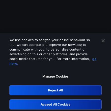
We use cookies to analyse your online behaviour so
that we can operate and improve our services; to
communicate with you; to personalise content or
advertising on this or other platforms; and provide
social media features for you. For more information,
go
Looks like you are connecting through
here.
a VPN, proxy or 'unblocker' service.
Please turn off any of these services
Manage Cookies
and try again.
Reject All
GRN: 0.861c2117.1786085218.600e6603
Accept All Cookies
Retry