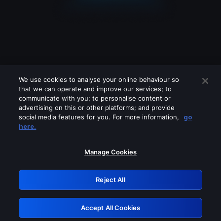
We use cookies to analyse your online behaviour so
that we can operate and improve our services; to
communicate with you; to personalise content or
advertising on this or other platforms; and provide
social media features for you. For more information,
go
Looks like you are connecting through
here.
a VPN, proxy or 'unblocker' service.
Please turn off any of these services
Manage Cookies
and try again.
Reject All
GRN: 0.8e1c2117.1786363718.a8db044b
Accept All Cookies
Retry