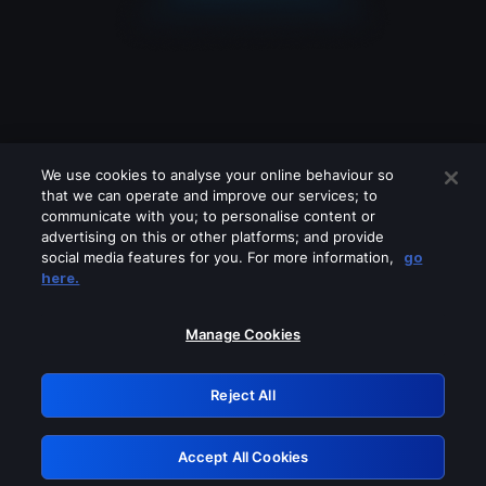
We use cookies to analyse your online behaviour so
that we can operate and improve our services; to
communicate with you; to personalise content or
advertising on this or other platforms; and provide
social media features for you. For more information,
go
Looks like you are connecting through
here.
a VPN, proxy or 'unblocker' service.
Please turn off any of these services
Manage Cookies
and try again.
Reject All
GRN: 0.851c2117.1786360825.89ef4df3
Accept All Cookies
Retry