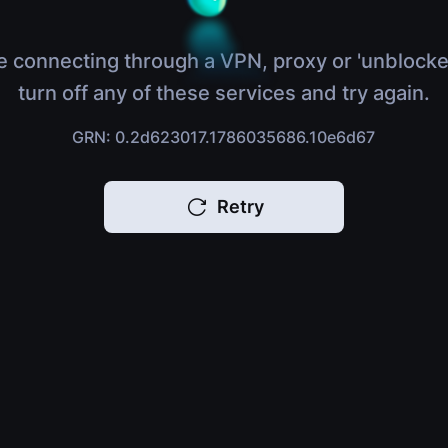
e connecting through a VPN, proxy or 'unblocke
turn off any of these services and try again.
GRN: 0.2d623017.1786035686.10e6d67
Retry