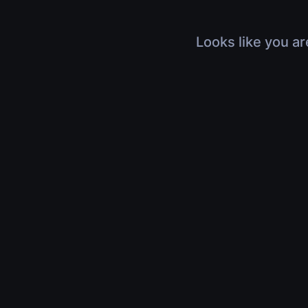
Looks like you ar