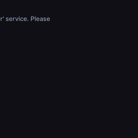
r' service. Please