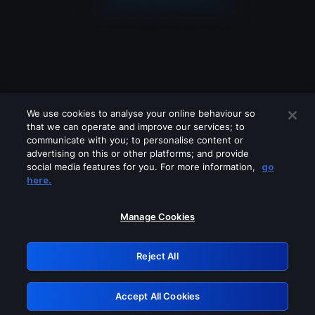
We use cookies to analyse your online behaviour so
that we can operate and improve our services; to
communicate with you; to personalise content or
advertising on this or other platforms; and provide
social media features for you. For more information,
go
Looks like you are connecting through
here.
a VPN, proxy or 'unblocker' service.
Please turn off any of these services
Manage Cookies
and try again.
Reject All
GRN: 0.941c2117.1786181479.a8099525
Accept All Cookies
Retry