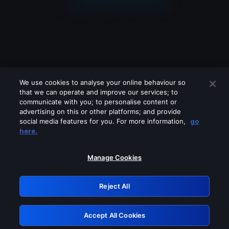
We use cookies to analyse your online behaviour so
that we can operate and improve our services; to
communicate with you; to personalise content or
advertising on this or other platforms; and provide
social media features for you. For more information,
go
Looks like you are connecting through
here.
a VPN, proxy or 'unblocker' service.
Please turn off any of these services
Manage Cookies
and try again.
Reject All
GRN: 0.4f623017.1786103823.47c60f2
Accept All Cookies
Retry