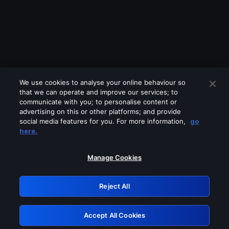
We use cookies to analyse your online behaviour so
that we can operate and improve our services; to
communicate with you; to personalise content or
advertising on this or other platforms; and provide
social media features for you. For more information,
go
Looks like you are connecting through
here.
a VPN, proxy or 'unblocker' service.
Please turn off any of these services
Manage Cookies
and try again.
Reject All
GRN: 0.841c2117.1786189503.9e8d4654
Accept All Cookies
Retry