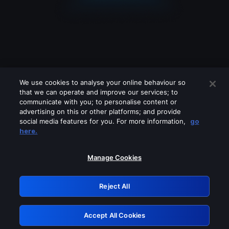
We use cookies to analyse your online behaviour so
that we can operate and improve our services; to
communicate with you; to personalise content or
advertising on this or other platforms; and provide
social media features for you. For more information,
go
Looks like you are connecting through
here.
a VPN, proxy or 'unblocker' service.
Please turn off any of these services
Manage Cookies
and try again.
Reject All
GRN: 0.981c2117.1786191340.a1898338
Accept All Cookies
Retry