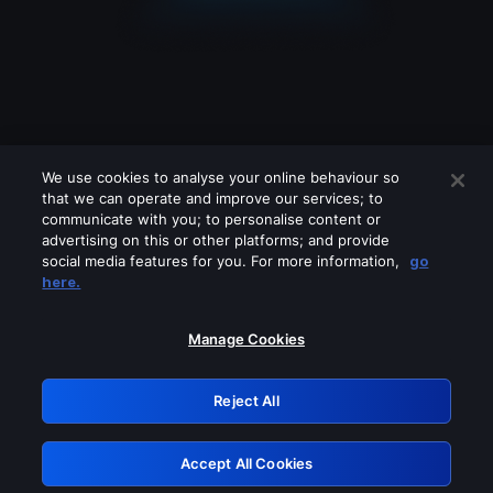
We use cookies to analyse your online behaviour so
that we can operate and improve our services; to
communicate with you; to personalise content or
advertising on this or other platforms; and provide
social media features for you. For more information,
go
Looks like you are connecting through
here.
a VPN, proxy or 'unblocker' service.
Please turn off any of these services
Manage Cookies
and try again.
Reject All
GRN: 0.881c2117.1786281516.a3d3dc43
Accept All Cookies
Retry