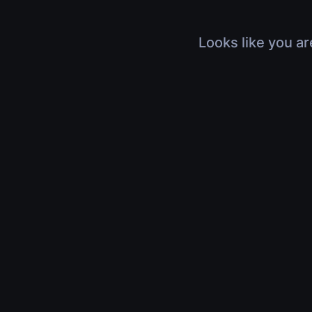
Looks like you ar