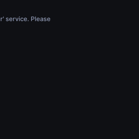
r' service. Please