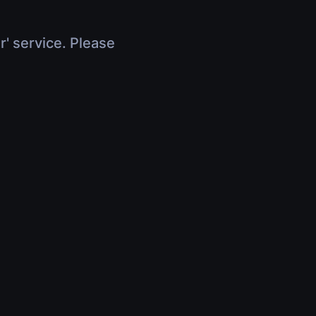
r' service. Please