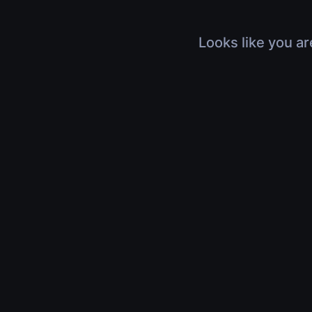
Looks like you ar