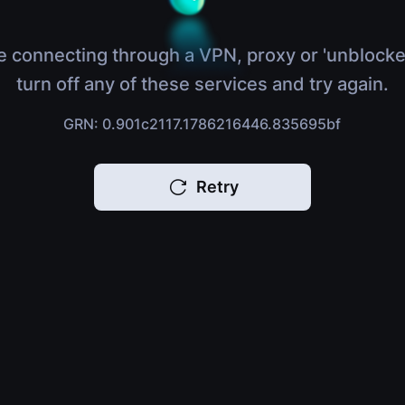
e connecting through a VPN, proxy or 'unblocke
turn off any of these services and try again.
GRN: 0.901c2117.1786216446.835695bf
Retry