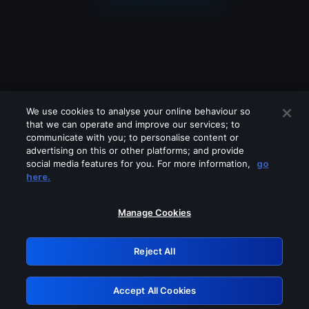
We use cookies to analyse your online behaviour so
that we can operate and improve our services; to
communicate with you; to personalise content or
advertising on this or other platforms; and provide
social media features for you. For more information,
go
Looks like you are connecting through
here.
a VPN, proxy or 'unblocker' service.
Please turn off any of these services
Manage Cookies
and try again.
Reject All
GRN: 0.841c2117.1786094334.90ebb930
Accept All Cookies
Retry