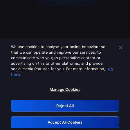
We use cookies to analyse your online behaviour so
that we can operate and improve our services; to
communicate with you; to personalise content or
advertising on this or other platforms; and provide
social media features for you. For more information,
go
Looks like you are connecting through
here.
a VPN, proxy or 'unblocker' service.
Please turn off any of these services
Manage Cookies
and try again.
Reject All
GRN: 0.941c2117.1786140065.a11dfa9f
Accept All Cookies
Retry