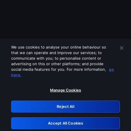
We use cookies to analyse your online behaviour so
that we can operate and improve our services; to
communicate with you; to personalise content or
advertising on this or other platforms; and provide
social media features for you. For more information,
go
Looks like you are connecting through
here.
a VPN, proxy or 'unblocker' service.
Please turn off any of these services
Manage Cookies
and try again.
Reject All
GRN: 0.42623017.1786103441.2649659
Accept All Cookies
Retry