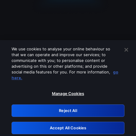
We use cookies to analyse your online behaviour so
that we can operate and improve our services; to
communicate with you; to personalise content or
advertising on this or other platforms; and provide
social media features for you. For more information,
go
Looks like you are connecting through
here.
a VPN, proxy or 'unblocker' service.
Please turn off any of these services
Manage Cookies
and try again.
Reject All
GRN: 0.901c2117.1786280959.8bdb7a6e
Accept All Cookies
Retry