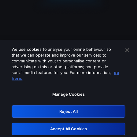
We use cookies to analyse your online behaviour so
that we can operate and improve our services; to
communicate with you; to personalise content or
advertising on this or other platforms; and provide
social media features for you. For more information,
go
Looks like you are connecting through
here.
a VPN, proxy or 'unblocker' service.
Please turn off any of these services
Manage Cookies
and try again.
Reject All
GRN: 0.971c2117.1786192517.7dd069b3
Accept All Cookies
Retry