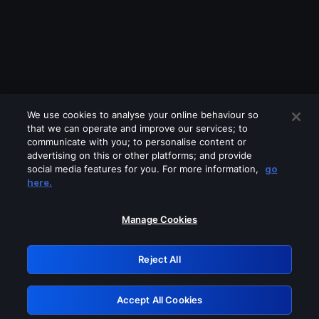
We use cookies to analyse your online behaviour so
that we can operate and improve our services; to
communicate with you; to personalise content or
advertising on this or other platforms; and provide
social media features for you. For more information,
go
Looks like you are connecting through
here.
a VPN, proxy or 'unblocker' service.
Please turn off any of these services
Manage Cookies
and try again.
Reject All
GRN: 0.951c2117.1786003917.6ae279f5
Accept All Cookies
Retry