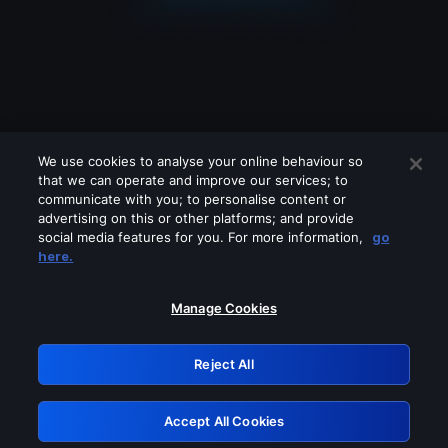
We use cookies to analyse your online behaviour so
that we can operate and improve our services; to
communicate with you; to personalise content or
advertising on this or other platforms; and provide
social media features for you. For more information,
go
Looks like you are connecting through
here.
a VPN, proxy or 'unblocker' service.
Please turn off any of these services
Manage Cookies
and try again.
Reject All
GRN: 0.2f623017.1786030243.a06cd91
Accept All Cookies
Retry