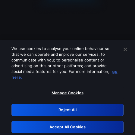
We use cookies to analyse your online behaviour so
that we can operate and improve our services; to
communicate with you; to personalise content or
advertising on this or other platforms; and provide
social media features for you. For more information,
go
Looks like you are connecting through
here.
a VPN, proxy or 'unblocker' service.
Please turn off any of these services
Manage Cookies
and try again.
Reject All
GRN: 0.921c2117.1786131369.98f5bd11
Accept All Cookies
Retry