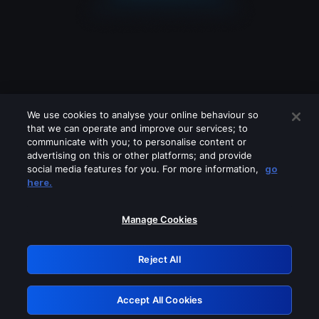
We use cookies to analyse your online behaviour so
that we can operate and improve our services; to
communicate with you; to personalise content or
advertising on this or other platforms; and provide
social media features for you. For more information,
go
Looks like you are connecting through
here.
a VPN, proxy or 'unblocker' service.
Please turn off any of these services
Manage Cookies
and try again.
Reject All
GRN: 0.971c2117.1786130002.755650b1
Accept All Cookies
Retry