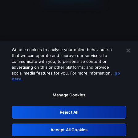
We use cookies to analyse your online behaviour so
that we can operate and improve our services; to
communicate with you; to personalise content or
advertising on this or other platforms; and provide
social media features for you. For more information,
go
Looks like you are connecting through
here.
a VPN, proxy or 'unblocker' service.
Please turn off any of these services
Manage Cookies
and try again.
Reject All
GRN: 0.30623017.1785986313.2d94672
Accept All Cookies
Retry