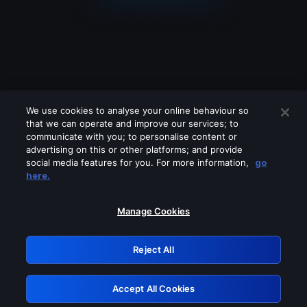
We use cookies to analyse your online behaviour so
that we can operate and improve our services; to
communicate with you; to personalise content or
advertising on this or other platforms; and provide
social media features for you. For more information,
go
Looks like you are connecting through
here.
a VPN, proxy or 'unblocker' service.
Please turn off any of these services
Manage Cookies
and try again.
Reject All
GRN: 0.8a1c2117.1786113639.8bd4d45b
Accept All Cookies
Retry