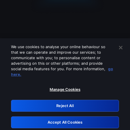
We use cookies to analyse your online behaviour so
that we can operate and improve our services; to
communicate with you; to personalise content or
advertising on this or other platforms; and provide
social media features for you. For more information,
go
Looks like you are connecting through
here.
a VPN, proxy or 'unblocker' service.
Please turn off any of these services
Manage Cookies
and try again.
Reject All
GRN: 0.901c2117.1786245605.87a5e319
Accept All Cookies
Retry