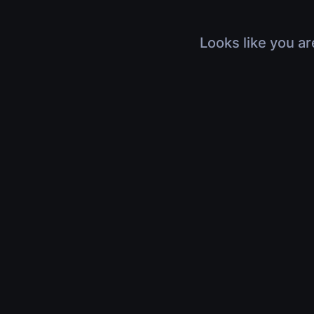
Looks like you ar