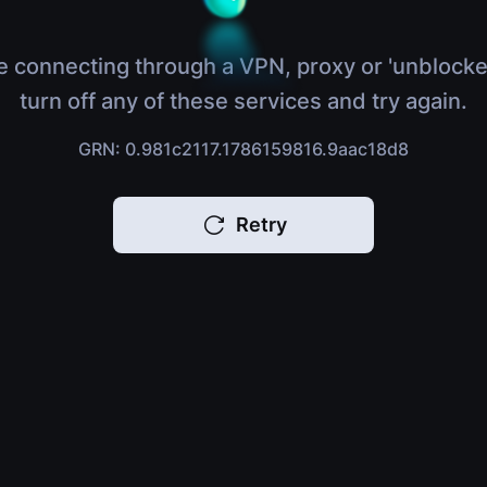
e connecting through a VPN, proxy or 'unblocke
turn off any of these services and try again.
GRN: 0.981c2117.1786159816.9aac18d8
Retry