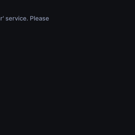
r' service. Please