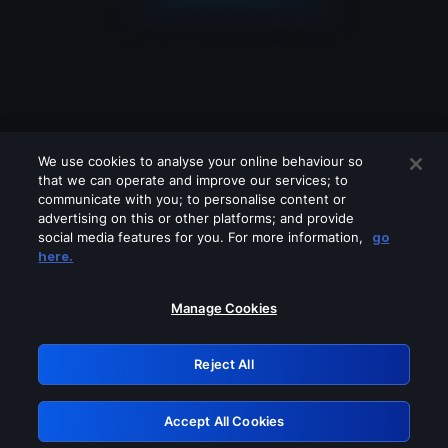
We use cookies to analyse your online behaviour so
that we can operate and improve our services; to
communicate with you; to personalise content or
advertising on this or other platforms; and provide
social media features for you. For more information,
go
Looks like you are connecting through
here.
a VPN, proxy or 'unblocker' service.
Please turn off any of these services
Manage Cookies
and try again.
Reject All
GRN: 0.861c2117.1786038556.5a60edac
Accept All Cookies
Retry