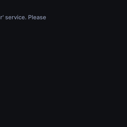
r' service. Please