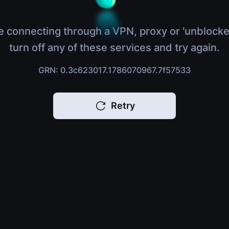
e connecting through a VPN, proxy or 'unblocke
turn off any of these services and try again.
GRN: 0.3c623017.1786070967.7f57533
Retry