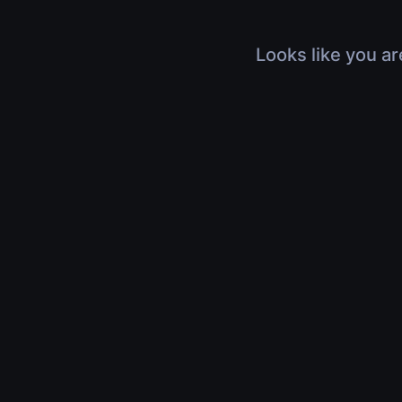
Looks like you ar