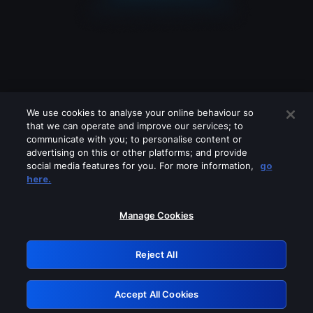
We use cookies to analyse your online behaviour so
that we can operate and improve our services; to
communicate with you; to personalise content or
advertising on this or other platforms; and provide
social media features for you. For more information,
go
Looks like you are connecting through
here.
a VPN, proxy or 'unblocker' service.
Please turn off any of these services
Manage Cookies
and try again.
Reject All
GRN: 0.861c2117.1786290915.76223203
Accept All Cookies
Retry