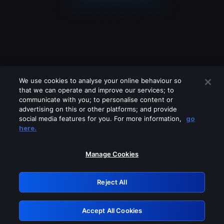
We use cookies to analyse your online behaviour so
that we can operate and improve our services; to
communicate with you; to personalise content or
advertising on this or other platforms; and provide
social media features for you. For more information,
go
Looks like you are connecting through
here.
a VPN, proxy or 'unblocker' service.
Please turn off any of these services
Manage Cookies
and try again.
Reject All
GRN: 0.8a1c2117.1786131151.8e50c736
Accept All Cookies
Retry