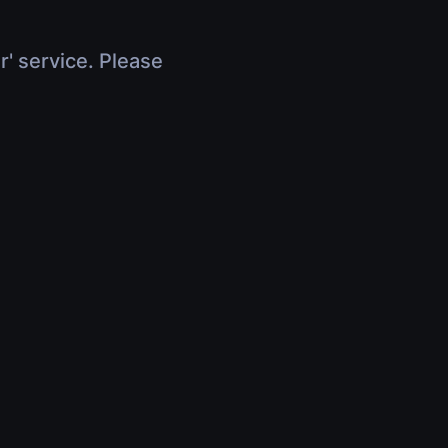
r' service. Please