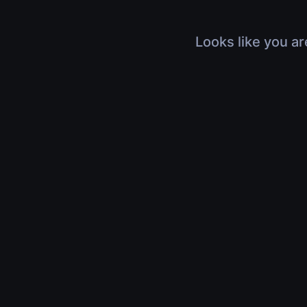
Looks like you ar