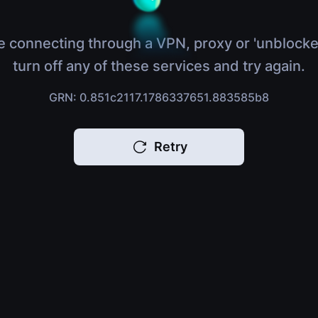
e connecting through a VPN, proxy or 'unblocke
turn off any of these services and try again.
GRN: 0.851c2117.1786337651.883585b8
Retry