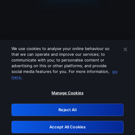
We use cookies to analyse your online behaviour so
that we can operate and improve our services; to
communicate with you; to personalise content or
advertising on this or other platforms; and provide
social media features for you. For more information,
go
Looks like you are connecting through
here.
a VPN, proxy or 'unblocker' service.
Please turn off any of these services
Manage Cookies
and try again.
Reject All
GRN: 0.901c2117.1786353679.9701f0db
Accept All Cookies
Retry