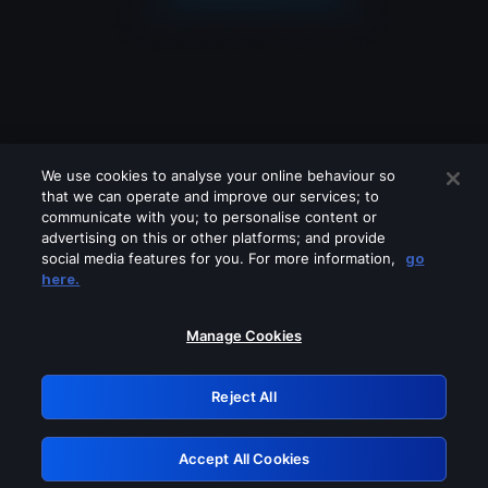
We use cookies to analyse your online behaviour so
that we can operate and improve our services; to
communicate with you; to personalise content or
advertising on this or other platforms; and provide
social media features for you. For more information,
go
Looks like you are connecting through
here.
a VPN, proxy or 'unblocker' service.
Please turn off any of these services
Manage Cookies
and try again.
Reject All
GRN: 0.4a623017.1785982031.20b2fe6
Accept All Cookies
Retry