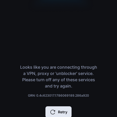
Looks like you are connecting through
a VPN, proxy or 'unblocker' service.
Please turn off any of these services
and try again.
GRN: 0.4c623017.1786069189.286a920
Retry