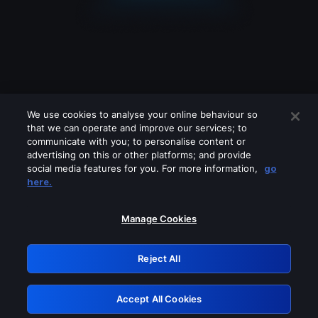
We use cookies to analyse your online behaviour so
that we can operate and improve our services; to
communicate with you; to personalise content or
advertising on this or other platforms; and provide
social media features for you. For more information,
go
Looks like you are connecting through
here.
a VPN, proxy or 'unblocker' service.
Please turn off any of these services
Manage Cookies
and try again.
Reject All
GRN: 0.51623017.1786024619.1e47566
Accept All Cookies
Retry