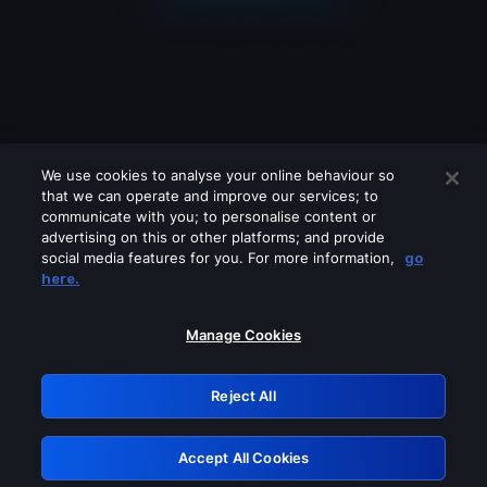
We use cookies to analyse your online behaviour so
that we can operate and improve our services; to
communicate with you; to personalise content or
advertising on this or other platforms; and provide
social media features for you. For more information,
go
Looks like you are connecting through
here.
a VPN, proxy or 'unblocker' service.
Please turn off any of these services
Manage Cookies
and try again.
Reject All
GRN: 0.981c2117.1786378862.c4ae4076
Accept All Cookies
Retry