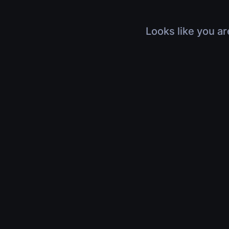
Looks like you ar