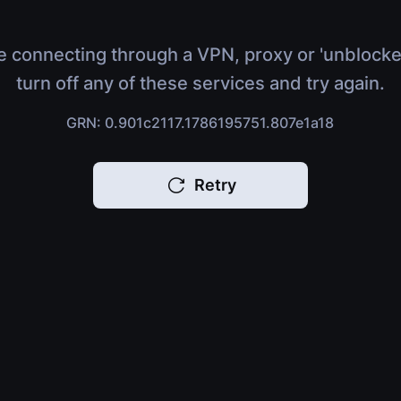
e connecting through a VPN, proxy or 'unblocke
turn off any of these services and try again.
GRN: 0.901c2117.1786195751.807e1a18
Retry