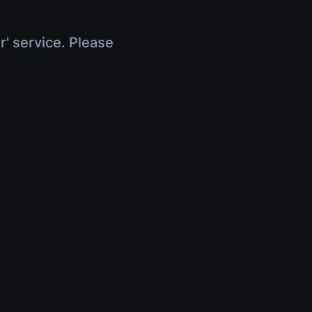
r' service. Please