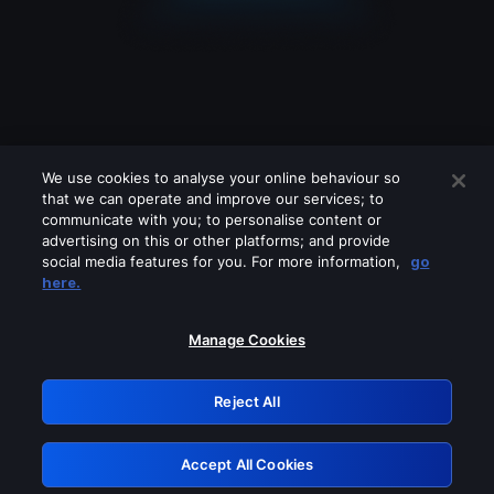
We use cookies to analyse your online behaviour so
that we can operate and improve our services; to
communicate with you; to personalise content or
advertising on this or other platforms; and provide
social media features for you. For more information,
go
Looks like you are connecting through
here.
a VPN, proxy or 'unblocker' service.
Please turn off any of these services
Manage Cookies
and try again.
Reject All
GRN: 0.bc05c617.1786048320.18baae02
Accept All Cookies
Retry