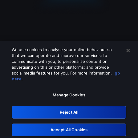
We use cookies to analyse your online behaviour so
that we can operate and improve our services; to
communicate with you; to personalise content or
advertising on this or other platforms; and provide
social media features for you. For more information,
go
Looks like you are connecting through
here.
a VPN, proxy or 'unblocker' service.
Please turn off any of these services
Manage Cookies
and try again.
Reject All
GRN: 0.891c2117.1786084994.ead6f63
Accept All Cookies
Retry