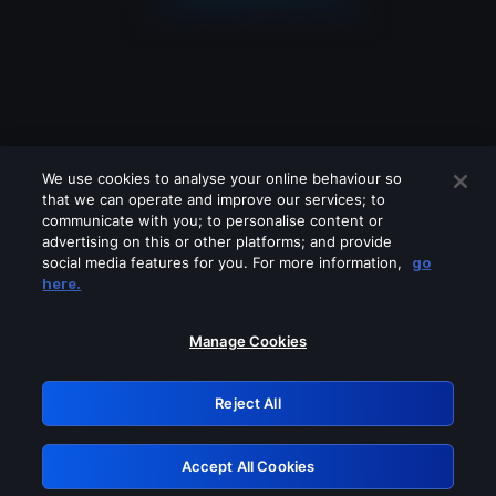
We use cookies to analyse your online behaviour so
that we can operate and improve our services; to
communicate with you; to personalise content or
advertising on this or other platforms; and provide
social media features for you. For more information,
go
Looks like you are connecting through
here.
a VPN, proxy or 'unblocker' service.
Please turn off any of these services
Manage Cookies
and try again.
Reject All
GRN: 0.931c2117.1786140047.6f0eb94e
Accept All Cookies
Retry