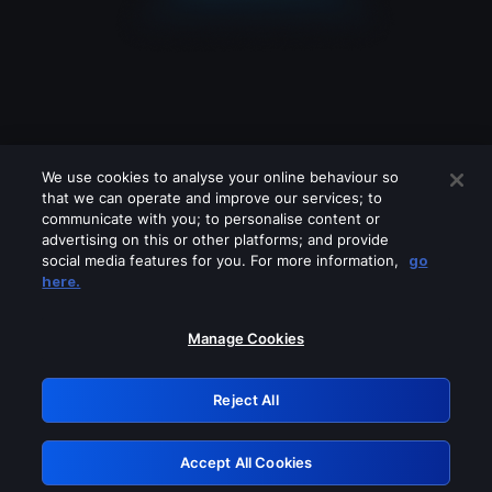
We use cookies to analyse your online behaviour so
that we can operate and improve our services; to
communicate with you; to personalise content or
advertising on this or other platforms; and provide
social media features for you. For more information,
go
Looks like you are connecting through
here.
a VPN, proxy or 'unblocker' service.
Please turn off any of these services
Manage Cookies
and try again.
Reject All
GRN: 0.981c2117.1786141666.97acf22d
Accept All Cookies
Retry