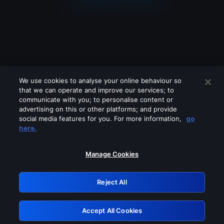
We use cookies to analyse your online behaviour so
that we can operate and improve our services; to
communicate with you; to personalise content or
advertising on this or other platforms; and provide
social media features for you. For more information,
go
Looks like you are connecting through
here.
a VPN, proxy or 'unblocker' service.
Please turn off any of these services
Manage Cookies
and try again.
Reject All
GRN: 0.44623017.1786039980.c30ab04
Accept All Cookies
Retry