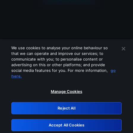
We use cookies to analyse your online behaviour so
that we can operate and improve our services; to
communicate with you; to personalise content or
advertising on this or other platforms; and provide
social media features for you. For more information,
go
Looks like you are connecting through
here.
a VPN, proxy or 'unblocker' service.
Please turn off any of these services
Manage Cookies
and try again.
Reject All
GRN: 0.981c2117.1786205893.a45fc6a5
Accept All Cookies
Retry